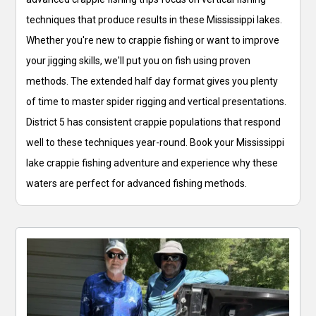
techniques that produce results in these Mississippi lakes.
Whether you're new to crappie fishing or want to improve
your jigging skills, we'll put you on fish using proven
methods. The extended half day format gives you plenty
of time to master spider rigging and vertical presentations.
District 5 has consistent crappie populations that respond
well to these techniques year-round. Book your Mississippi
lake crappie fishing adventure and experience why these
waters are perfect for advanced fishing methods.