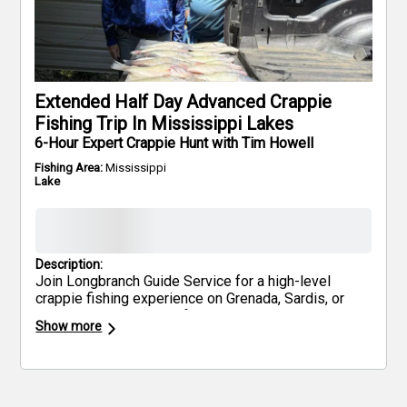
Extended Half Day Advanced Crappie
Fishing Trip In Mississippi Lakes
6-Hour Expert Crappie Hunt with Tim Howell
Fishing Area:
Mississippi
Lake
Description:
Join Longbranch Guide Service for a high-level
crappie fishing experience on Grenada, Sardis, or
Enid Lakes—renowned for producing trophy-sized
Show more
fish. Using advanced techniques like spider rigging,
trolling, and precision single-pole setups, you'll
target the biggest slabs Mississippi has to offer.
These northwest Mississippi lakes are legendary
among seasoned anglers. Bring your own snacks,