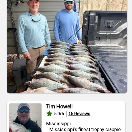
Tim Howell
15
Reviews
5.0
/5
Mississippi
Mississippi’s finest trophy crappie