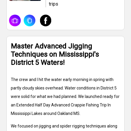
trips
Master Advanced Jigging
Techniques on Mississippi's
District 5 Waters!
The crew and I hit the water early morning in spring with
partly cloudy skies overhead. Water conditions in District 5
were solid for what we had planned. We launched ready for
an Extended Half Day Advanced Crappie Fishing Trip In
Mississippi Lakes around Oakland MS.
We focused on jigging and spider rigging techniques along