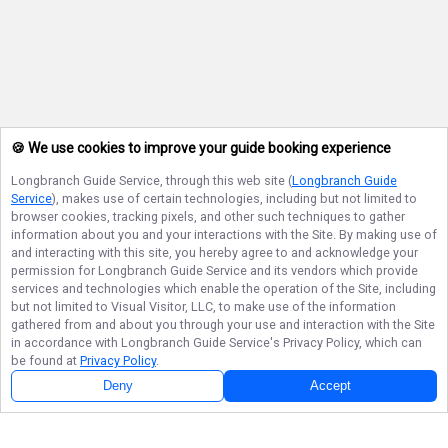
🍪 We use cookies to improve your guide booking experience
Longbranch Guide Service
, through this web site (
Longbranch Guide
Service
), makes use of certain technologies, including but not limited to
browser cookies, tracking pixels, and other such techniques to gather
information about you and your interactions with the Site. By making use of
and interacting with this site, you hereby agree to and acknowledge your
permission for
Longbranch Guide Service
and its vendors which provide
services and technologies which enable the operation of the Site, including
but not limited to Visual Visitor, LLC, to make use of the information
gathered from and about you through your use and interaction with the Site
in accordance with
Longbranch Guide Service
's Privacy Policy, which can
be found at
Privacy Policy
.
Deny
Accept