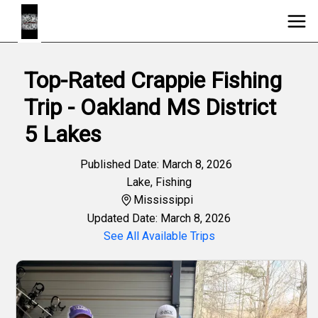
Top-Rated Crappie Fishing
Trip - Oakland MS District
5 Lakes
Published Date: March 8, 2026
Lake
,
Fishing
Mississippi
Updated Date: March 8, 2026
See All Available Trips