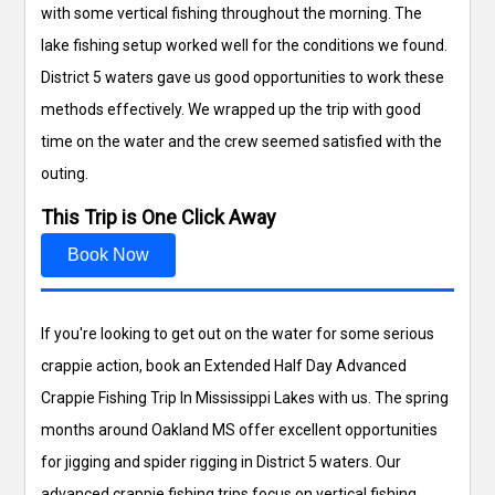
with some vertical fishing throughout the morning. The
lake fishing setup worked well for the conditions we found.
District 5 waters gave us good opportunities to work these
methods effectively. We wrapped up the trip with good
time on the water and the crew seemed satisfied with the
outing.
This Trip is One Click Away
Book Now
If you're looking to get out on the water for some serious
crappie action, book an Extended Half Day Advanced
Crappie Fishing Trip In Mississippi Lakes with us. The spring
months around Oakland MS offer excellent opportunities
for jigging and spider rigging in District 5 waters. Our
advanced crappie fishing trips focus on vertical fishing